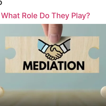
5
Home
About Us
Family Mediation
Blog
: What Role Do They Play?