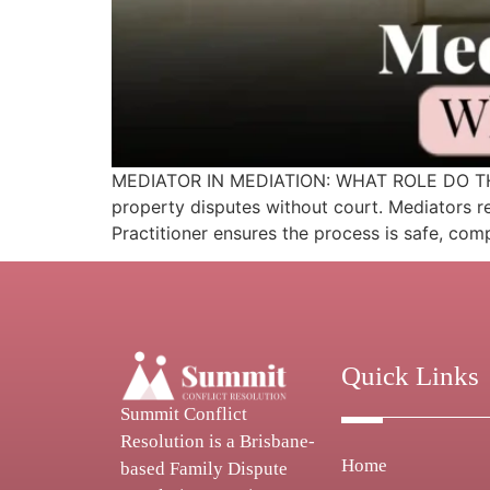
MEDIATOR IN MEDIATION: WHAT ROLE DO THEY P
property disputes without court. Mediators r
Practitioner ensures the process is safe, com
Quick Links
Summit Conflict
Resolution is a Brisbane-
Home
based Family Dispute