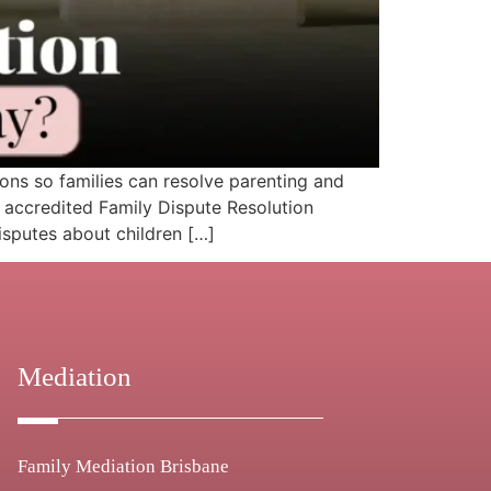
s so families can resolve parenting and
 accredited Family Dispute Resolution
isputes about children […]
Mediation
Family Mediation Brisbane