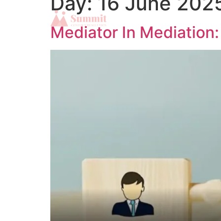
Day:
16 June 202
Mediator In Mediation