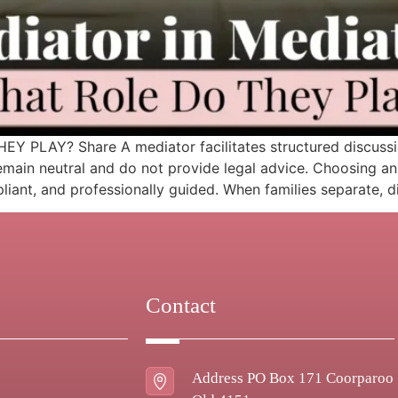
LAY? Share A mediator facilitates structured discussion
emain neutral and do not provide legal advice. Choosing an
pliant, and professionally guided. When families separate, d
Contact
Address PO Box 171 Coorparoo