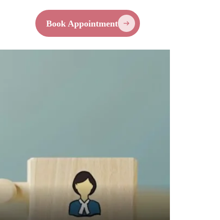
Contact
Book Appointment