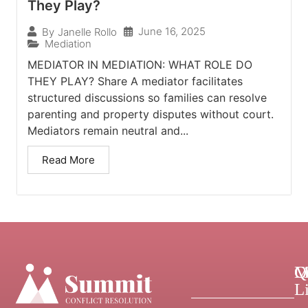
They Play?
June 16, 2025
By
Janelle Rollo
Mediation
MEDIATOR IN MEDIATION: WHAT ROLE DO
THEY PLAY? Share A mediator facilitates
structured discussions so families can resolve
parenting and property disputes without court.
Mediators remain neutral and...
Read More
Q
C
M
L