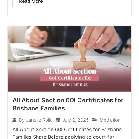
Read More
All About Section 60I Certificates for
Brisbane Families
July 2, 2025
Mediation
By
Janelle Rollo
All About Section 60I Certificates for Brisbane
Families Share Before applying to court for