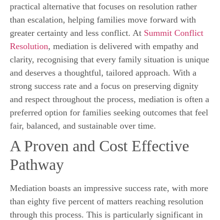
practical alternative that focuses on resolution rather
than escalation, helping families move forward with
greater certainty and less conflict. At
Summit Conflict
Resolution
, mediation is delivered with empathy and
clarity, recognising that every family situation is unique
and deserves a thoughtful, tailored approach. With a
strong success rate and a focus on preserving dignity
and respect throughout the process, mediation is often a
preferred option for families seeking outcomes that feel
fair, balanced, and sustainable over time.
A Proven and Cost Effective
Pathway
Mediation boasts an impressive success rate, with more
than eighty five percent of matters reaching resolution
through this process. This is particularly significant in