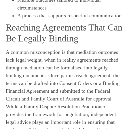
circumstances
A process that supports respectful communication
Reaching Agreements That Can
Be Legally Binding
A common misconception is that mediation outcomes
lack legal weight, when in reality agreements reached
through mediation can be formalised into legally
binding documents. Once parties reach agreement, the
terms can be drafted into Consent Orders or a Binding
Financial Agreement and submitted to the Federal
Circuit and Family Court of Australia for approval.
While a Family Dispute Resolution Practitioner
provides the framework for negotiation, independent
legal advice plays an important role in ensuring that