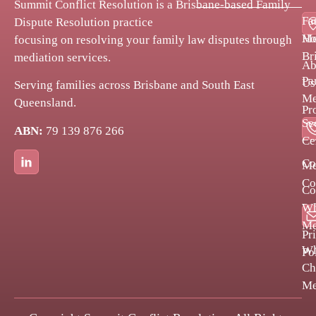
Summit Conflict Resolution is a Brisbane-based Family
Fa
Dispute Resolution practice
H
Me
focusing on resolving your family law disputes through
Br
mediation services.
Ab
Pa
Us
Serving families across Brisbane and South East
Me
Queensland.
Pr
Se
ABN:
79 139 876 266
Bl
Ce
Co
Me
Co
Co
Po
Wh
Me
Pr
W
Po
Ch
Me