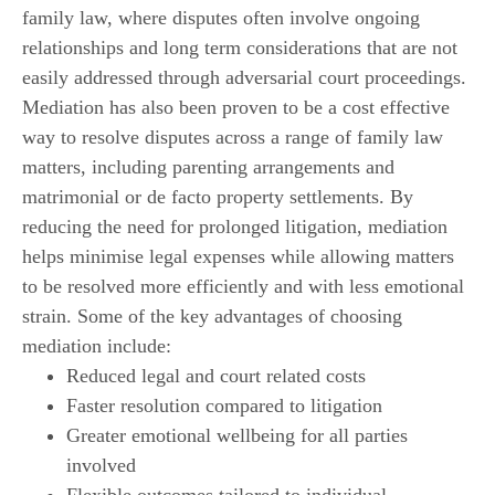
family law, where disputes often involve ongoing
relationships and long term considerations that are not
easily addressed through adversarial court proceedings.
Mediation has also been proven to be a cost effective
way to resolve disputes across a range of family law
matters, including parenting arrangements and
matrimonial or de facto property settlements. By
reducing the need for prolonged litigation, mediation
helps minimise legal expenses while allowing matters
to be resolved more efficiently and with less emotional
strain. Some of the key advantages of choosing
mediation include:
Reduced legal and court related costs
Faster resolution compared to litigation
Greater emotional wellbeing for all parties
involved
Flexible outcomes tailored to individual