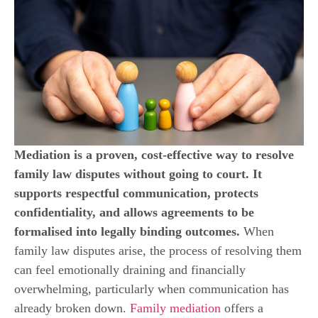
Mediation is a proven, cost-effective way to resolve
family law disputes without going to court. It
supports respectful communication, protects
confidentiality, and allows agreements to be
formalised into legally binding outcomes.
When
family law disputes arise, the process of resolving them
can feel emotionally draining and financially
overwhelming, particularly when communication has
already broken down.
Family mediation
offers a