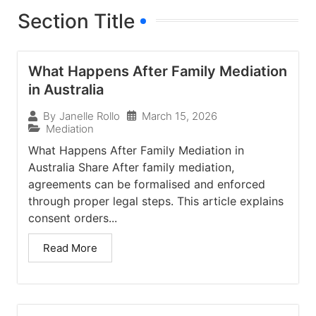
Section Title
What Happens After Family Mediation
in Australia
March 15, 2026
By
Janelle Rollo
Mediation
What Happens After Family Mediation in
Australia Share After family mediation,
agreements can be formalised and enforced
through proper legal steps. This article explains
consent orders...
Read More