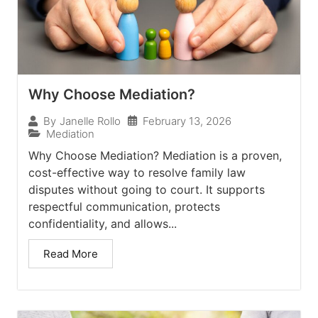
Why Choose Mediation?
February 13, 2026
By
Janelle Rollo
Mediation
Why Choose Mediation? Mediation is a proven,
cost-effective way to resolve family law
disputes without going to court. It supports
respectful communication, protects
confidentiality, and allows...
Read More