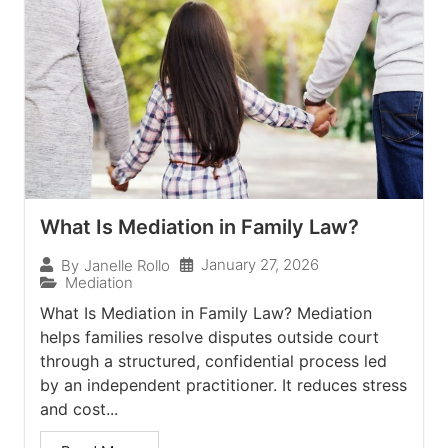
What Is Mediation in Family Law?
January 27, 2026
By
Janelle Rollo
Mediation
What Is Mediation in Family Law? Mediation
helps families resolve disputes outside court
through a structured, confidential process led
by an independent practitioner. It reduces stress
and cost...