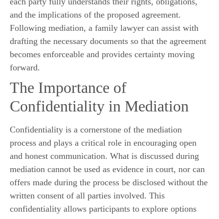
each party fully understands their rights, obligations,
and the implications of the proposed agreement.
Following mediation, a family lawyer can assist with
drafting the necessary documents so that the agreement
becomes enforceable and provides certainty moving
forward.
The Importance of
Confidentiality in Mediation
Confidentiality is a cornerstone of the mediation
process and plays a critical role in encouraging open
and honest communication. What is discussed during
mediation cannot be used as evidence in court, nor can
offers made during the process be disclosed without the
written consent of all parties involved. This
confidentiality allows participants to explore options