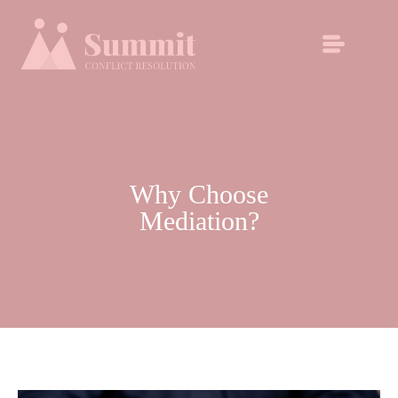
Why Choose
Mediation?