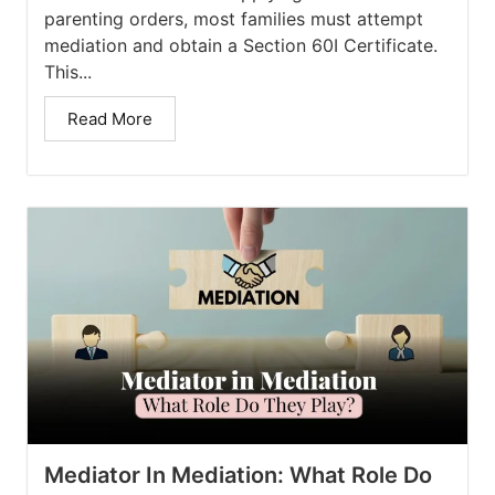
parenting orders, most families must attempt
mediation and obtain a Section 60I Certificate.
This...
Read More
Mediator In Mediation: What Role Do