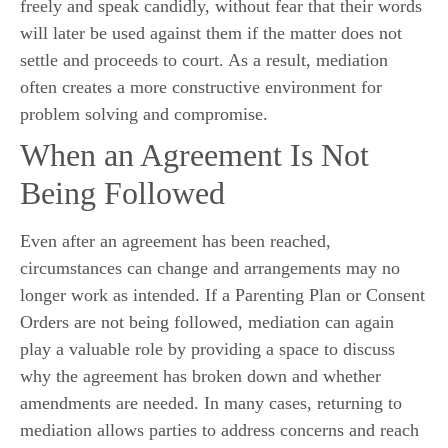
freely and speak candidly, without fear that their words
will later be used against them if the matter does not
settle and proceeds to court. As a result, mediation
often creates a more constructive environment for
problem solving and compromise.
When an Agreement Is Not
Being Followed
Even after an agreement has been reached,
circumstances can change and arrangements may no
longer work as intended. If a Parenting Plan or Consent
Orders are not being followed, mediation can again
play a valuable role by providing a space to discuss
why the agreement has broken down and whether
amendments are needed. In many cases, returning to
mediation allows parties to address concerns and reach