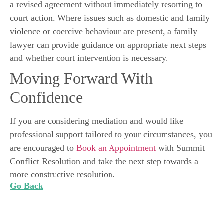
a revised agreement without immediately resorting to
court action. Where issues such as domestic and family
violence or coercive behaviour are present, a family
lawyer can provide guidance on appropriate next steps
and whether court intervention is necessary.
Moving Forward With
Confidence
If you are considering mediation and would like
professional support tailored to your circumstances, you
are encouraged to
Book an Appointment
with Summit
Conflict Resolution and take the next step towards a
more constructive resolution.
Go Back