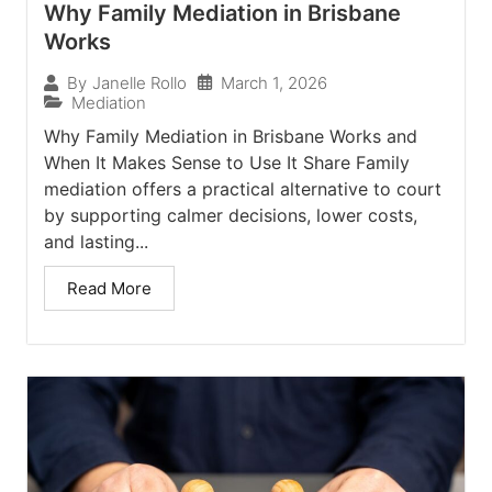
Why Family Mediation in Brisbane
Works
March 1, 2026
By
Janelle Rollo
Mediation
Why Family Mediation in Brisbane Works and
When It Makes Sense to Use It Share Family
mediation offers a practical alternative to court
by supporting calmer decisions, lower costs,
and lasting...
Read More