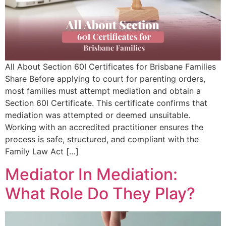
All About Section 60I Certificates for Brisbane Families
Share Before applying to court for parenting orders,
most families must attempt mediation and obtain a
Section 60I Certificate. This certificate confirms that
mediation was attempted or deemed unsuitable.
Working with an accredited practitioner ensures the
process is safe, structured, and compliant with the
Family Law Act […]
Mediator In Mediation:
What Role Do They Play?