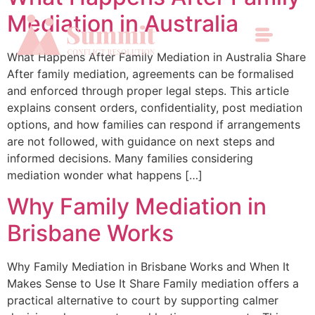
Mediation in Australia
What Happens After Family Mediation in Australia Share
After family mediation, agreements can be formalised
and enforced through proper legal steps. This article
explains consent orders, confidentiality, post mediation
options, and how families can respond if arrangements
are not followed, with guidance on next steps and
informed decisions. Many families considering
mediation wonder what happens […]
Why Family Mediation in
Brisbane Works
Why Family Mediation in Brisbane Works and When It
Makes Sense to Use It Share Family mediation offers a
practical alternative to court by supporting calmer