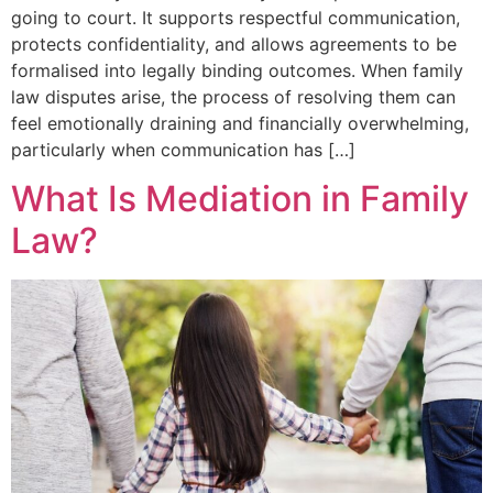
going to court. It supports respectful communication,
protects confidentiality, and allows agreements to be
formalised into legally binding outcomes. When family
law disputes arise, the process of resolving them can
feel emotionally draining and financially overwhelming,
particularly when communication has […]
What Is Mediation in Family
Law?