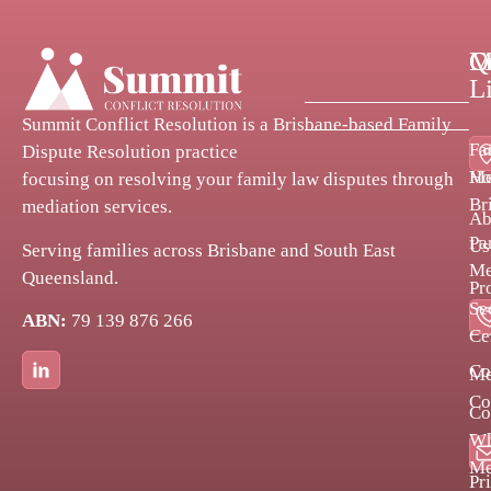
Q
C
M
L
Summit Conflict Resolution is a Brisbane-based Family
Fa
Dispute Resolution practice
H
Me
focusing on resolving your family law disputes through
Br
mediation services.
Ab
Pa
Us
Serving families across Brisbane and South East
Me
Queensland.
Pr
Se
ABN:
79 139 876 266
Bl
Ce
Co
Me
Co
Co
Po
Wh
Me
Pr