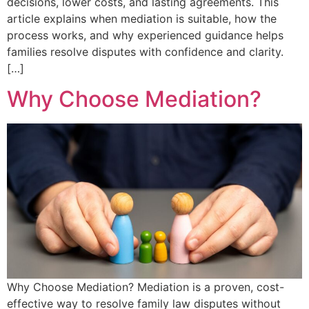
decisions, lower costs, and lasting agreements. This
article explains when mediation is suitable, how the
process works, and why experienced guidance helps
families resolve disputes with confidence and clarity.
[…]
Why Choose Mediation?
Why Choose Mediation? Mediation is a proven, cost-
effective way to resolve family law disputes without