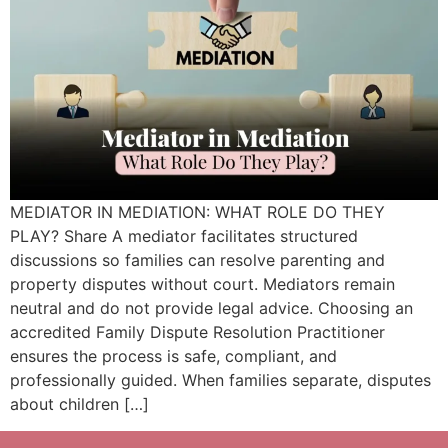
MEDIATOR IN MEDIATION: WHAT ROLE DO THEY
PLAY? Share A mediator facilitates structured
discussions so families can resolve parenting and
property disputes without court. Mediators remain
neutral and do not provide legal advice. Choosing an
accredited Family Dispute Resolution Practitioner
ensures the process is safe, compliant, and
professionally guided. When families separate, disputes
about children […]