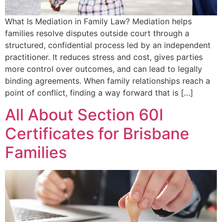
What Is Mediation in Family Law? Mediation helps
families resolve disputes outside court through a
structured, confidential process led by an independent
practitioner. It reduces stress and cost, gives parties
more control over outcomes, and can lead to legally
binding agreements. When family relationships reach a
point of conflict, finding a way forward that is […]
All About Section 60I
Certificates for Brisbane
Families