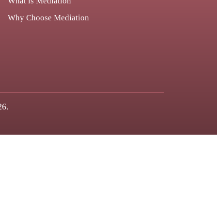
What is Mediation
Why Choose Mediation
26.