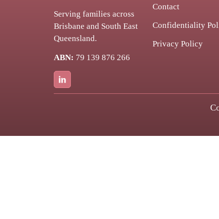
Contact
Serving families across
Confidentiality Pol
Brisbane and South East
Queensland.
Privacy Policy
ABN:
79 139 876 266
Co