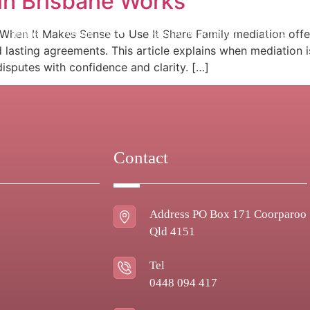
in Brisbane Works
Home
About Us
Family Mediation
Blog
hen It Makes Sense to Use It Share Family mediation offers
d lasting agreements. This article explains when mediation 
isputes with confidence and clarity. […]
Contact
Address PO Box 171 Coorparoo
Qld 4151
Tel
0448 094 417