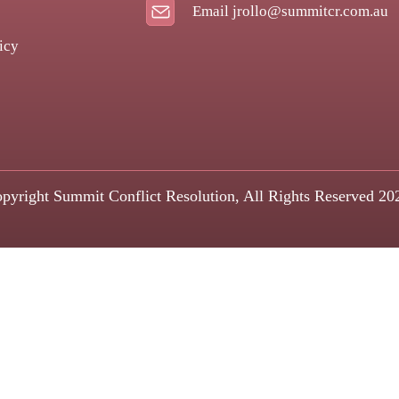
Email jrollo@summitcr.com.au
icy
pyright Summit Conflict Resolution, All Rights Reserved 20