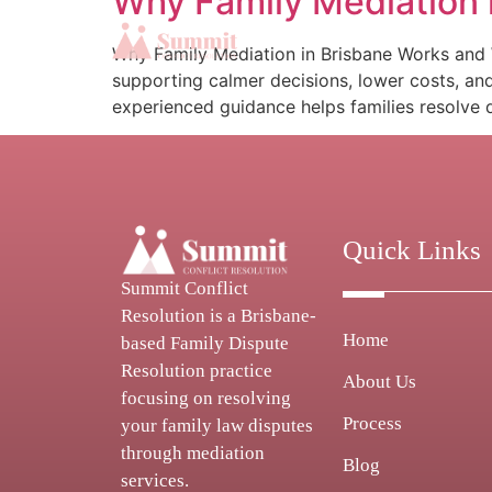
Why Family Mediation 
Why Family Mediation in Brisbane Works and W
supporting calmer decisions, lower costs, an
experienced guidance helps families resolve d
Quick Links
Summit Conflict
Resolution is a Brisbane-
Home
based Family Dispute
Resolution practice
About Us
focusing on resolving
Process
your family law disputes
through mediation
Blog
services.