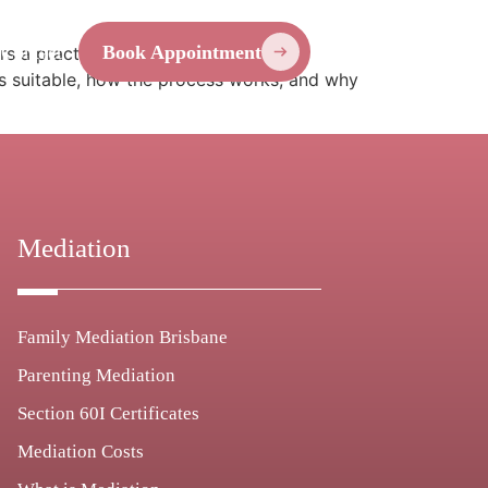
Contact
Book Appointment
 a practical alternative to court by
is suitable, how the process works, and why
Mediation
Family Mediation Brisbane
Parenting Mediation
Section 60I Certificates
Mediation Costs